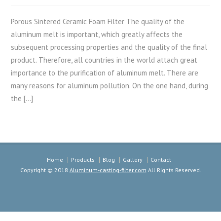
Porous Sintered Ceramic Foam Filter The quality of the
aluminum melt is important, which greatly affects the
subsequent processing properties and the quality of the final
product. Therefore, all countries in the world attach great
importance to the purification of aluminum melt. There are
many reasons for aluminum pollution. On the one hand, during
the […]
Home
Products
Blog
Gallery
Contact
Copyright © 2018
Aluminum-casting-filter.com
All Rights Reserved.