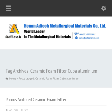
Tag Archives: Ceramic Foam Filter Cuba aluminium
Home
Posts tagged: Ceramic Foam Filter Cuba aluminium
Porous Sintered Ceramic Foam Filter
AdTech
seo