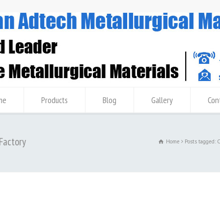
me
Products
Blog
Gallery
Con
 Factory
Home
Posts tagged: 