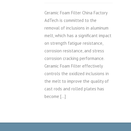
Ceramic Foam Filter China Factory
AdTech is committed to the
removal of inclusions in aluminum
melt, which has a significant impact
on strength fatigue resistance,
corrosion resistance, and stress
corrosion cracking performance.
Ceramic Foam Filter effectively
controls the oxidized inclusions in
the melt to improve the quality of
cast rods and rolled plates has
become […]