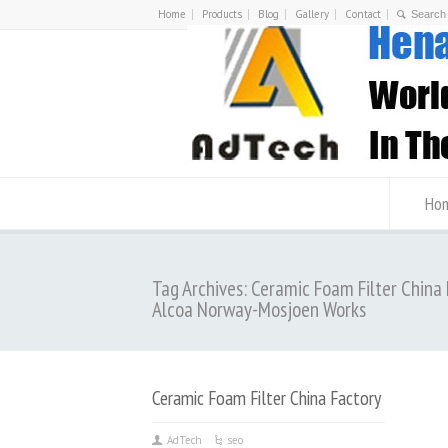
Home
Products
Blog
Gallery
Contact
Ho
Tag Archives: Ceramic Foam Filter China
Alcoa Norway-Mosjoen Works
Ceramic Foam Filter China Factory
AdTech
seo