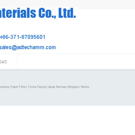
tact
Ceramic Foam Filter China Factory Alcoa Norway-Mosjoen Works