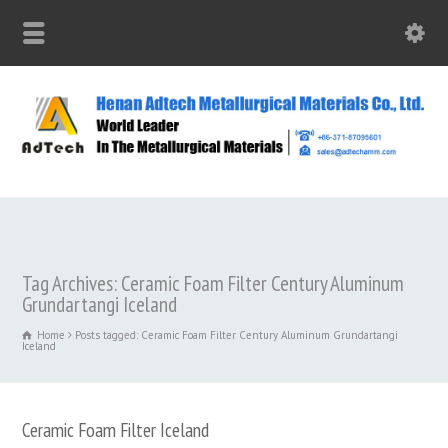
Tag Archives: Ceramic Foam Filter Century Aluminum
Grundartangi Iceland
Home
Posts tagged: Ceramic Foam Filter Century Aluminum Grundartangi
Iceland
Ceramic Foam Filter Iceland