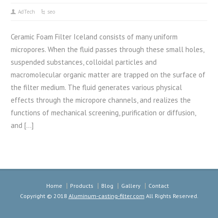
AdTech
seo
Ceramic Foam Filter Iceland consists of many uniform
micropores. When the fluid passes through these small holes,
suspended substances, colloidal particles and
macromolecular organic matter are trapped on the surface of
the filter medium. The fluid generates various physical
effects through the micropore channels, and realizes the
functions of mechanical screening, purification or diffusion,
and […]
Home
Products
Blog
Gallery
Contact
Copyright © 2018
Aluminum-casting-filter.com
All Rights Reserved.