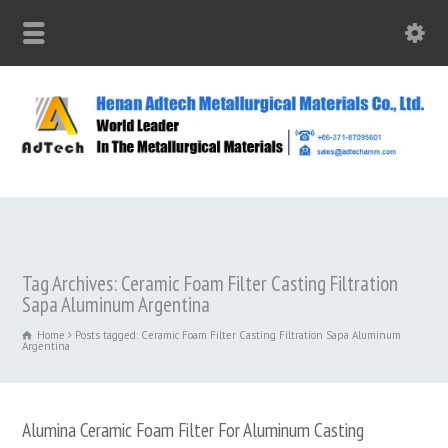
Tag Archives: Ceramic Foam Filter Casting Filtration
Sapa Aluminum Argentina
Home
Posts tagged: Ceramic Foam Filter Casting Filtration Sapa Aluminum
Argentina
Alumina Ceramic Foam Filter For Aluminum Casting