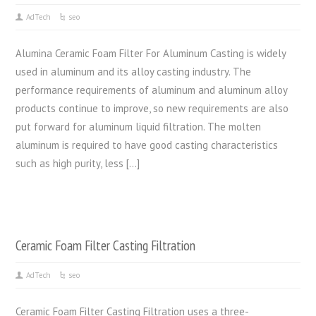
AdTech
seo
Alumina Ceramic Foam Filter For Aluminum Casting is widely
used in aluminum and its alloy casting industry. The
performance requirements of aluminum and aluminum alloy
products continue to improve, so new requirements are also
put forward for aluminum liquid filtration. The molten
aluminum is required to have good casting characteristics
such as high purity, less […]
Ceramic Foam Filter Casting Filtration
AdTech
seo
Ceramic Foam Filter Casting Filtration uses a three-