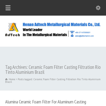
Tag Archives: Ceramic Foam Filter Casting Filtration Rio
Tinto Aluminium Brazil
Home
Posts tagged: Ceramic Foam Filter Casting Filtration Rio Tinto Aluminium
Brazil
Alumina Ceramic Foam Filter For Aluminum Casting