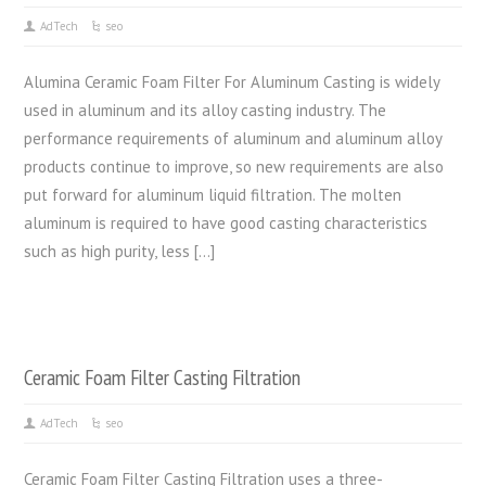
AdTech
seo
Alumina Ceramic Foam Filter For Aluminum Casting is widely
used in aluminum and its alloy casting industry. The
performance requirements of aluminum and aluminum alloy
products continue to improve, so new requirements are also
put forward for aluminum liquid filtration. The molten
aluminum is required to have good casting characteristics
such as high purity, less […]
Ceramic Foam Filter Casting Filtration
AdTech
seo
Ceramic Foam Filter Casting Filtration uses a three-