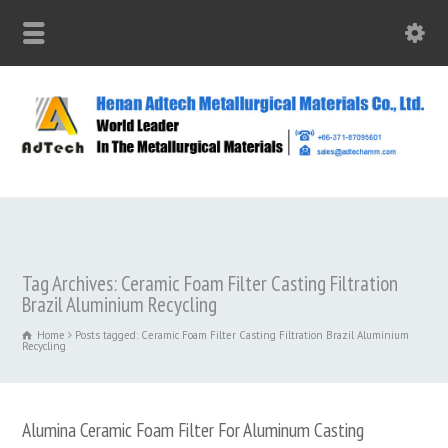
Tag Archives: Ceramic Foam Filter Casting Filtration
Brazil Aluminium Recycling
Home
Posts tagged: Ceramic Foam Filter Casting Filtration Brazil Aluminium
Recycling
Alumina Ceramic Foam Filter For Aluminum Casting