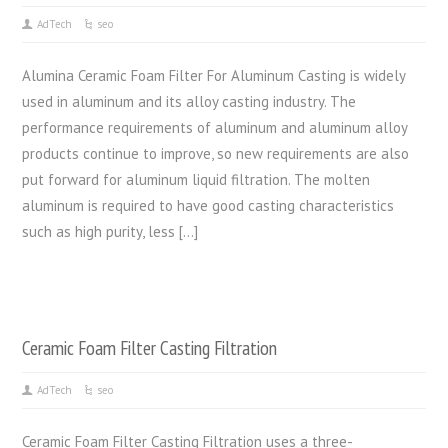
AdTech
seo
Alumina Ceramic Foam Filter For Aluminum Casting is widely
used in aluminum and its alloy casting industry. The
performance requirements of aluminum and aluminum alloy
products continue to improve, so new requirements are also
put forward for aluminum liquid filtration. The molten
aluminum is required to have good casting characteristics
such as high purity, less […]
Ceramic Foam Filter Casting Filtration
AdTech
seo
Ceramic Foam Filter Casting Filtration uses a three-