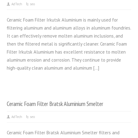
AdTech
seo
Ceramic Foam Filter Irkutsk Aluminium is mainly used for
filtering aluminum and aluminum alloys in aluminum foundries.
It can effectively remove molten aluminum inclusions, and
then the filtered metal is significantly cleaner. Ceramic Foam
Filter Irkutsk Aluminium has excellent resistance to molten
aluminum erosion and corrosion. They continue to provide
high-quality clean aluminum and aluminum […]
Ceramic Foam Filter Bratsk Aluminium Smelter
AdTech
seo
Ceramic Foam Filter Bratsk Aluminium Smelter filters and