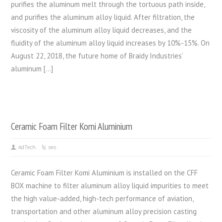
purifies the aluminum melt through the tortuous path inside,
and purifies the aluminum alloy liquid. After filtration, the
viscosity of the aluminum alloy liquid decreases, and the
fluidity of the aluminum alloy liquid increases by 10%-15%. On
August 22, 2018, the future home of Braidy Industries’
aluminum […]
Ceramic Foam Filter Komi Aluminium
AdTech
seo
Ceramic Foam Filter Komi Aluminium is installed on the CFF
BOX machine to filter aluminum alloy liquid impurities to meet
the high value-added, high-tech performance of aviation,
transportation and other aluminum alloy precision casting