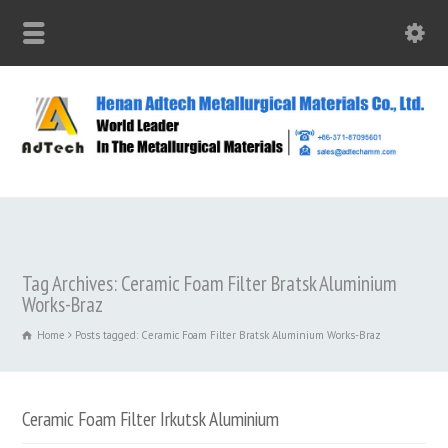
Tag Archives: Ceramic Foam Filter Bratsk Aluminium
Works-Braz
Home
Posts tagged: Ceramic Foam Filter Bratsk Aluminium Works-Braz
Ceramic Foam Filter Irkutsk Aluminium