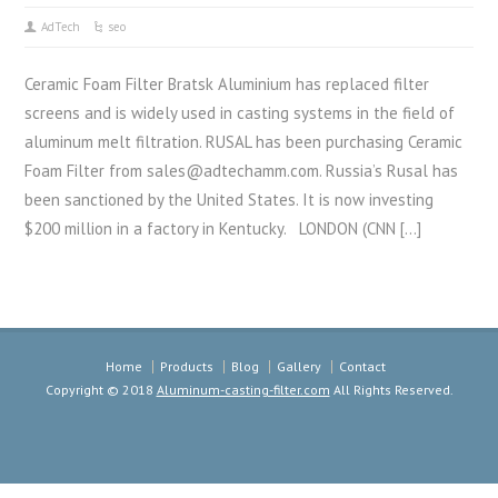
AdTech
seo
Ceramic Foam Filter Bratsk Aluminium has replaced filter
screens and is widely used in casting systems in the field of
aluminum melt filtration. RUSAL has been purchasing Ceramic
Foam Filter from sales@adtechamm.com. Russia’s Rusal has
been sanctioned by the United States. It is now investing
$200 million in a factory in Kentucky. LONDON (CNN […]
Home
Products
Blog
Gallery
Contact
Copyright © 2018
Aluminum-casting-filter.com
All Rights Reserved.