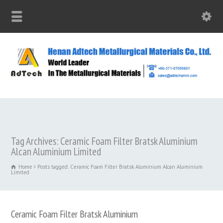
Tag Archives: Ceramic Foam Filter Bratsk Aluminium
Alcan Aluminium Limited
Home
Posts tagged: Ceramic Foam Filter Bratsk Aluminium Alcan Aluminium
Limited
Ceramic Foam Filter Bratsk Aluminium