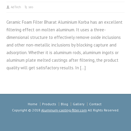
AdTech
seo
Ceramic Foam Filter Bharat Aluminium Korba has an excellent
filtering effect on molten aluminum. It uses a three-
dimensional structure to effectively remove oxide inclusions
and other non-metallic inclusions by blocking capture and
adsorption. Whether it is aluminum rods, aluminum ingots or
aluminum plate melted castings after filtering, the product
quality will get satisfactory results. In […]
Home
Products
Blog
Gallery
Contact
Copyright © 2018
Aluminum-casting-filter.com
All Rights Reserved.