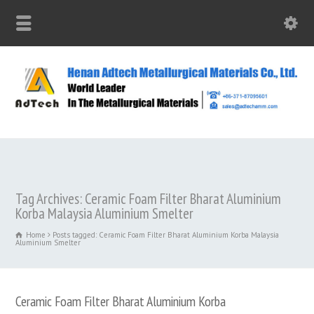
Tag Archives: Ceramic Foam Filter Bharat Aluminium
Korba Malaysia Aluminium Smelter
Home
Posts tagged: Ceramic Foam Filter Bharat Aluminium Korba Malaysia
Aluminium Smelter
Ceramic Foam Filter Bharat Aluminium Korba