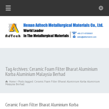
Tag Archives: Ceramic Foam Filter Bharat Aluminium
Korba Aluminium Malaysia Berhad
Home
Posts tagged: Ceramic Foam Filter Bharat Aluminium Korba Aluminium
Malaysia Berhad
Ceramic Foam Filter Bharat Aluminium Korba