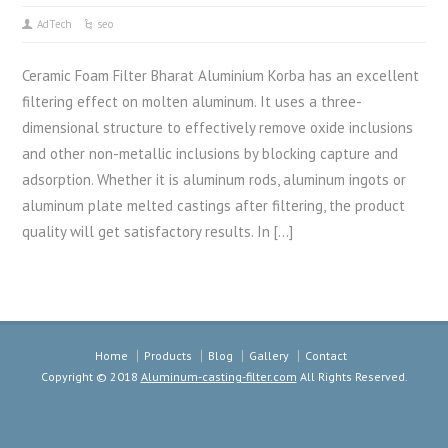
AdTech
seo
Ceramic Foam Filter Bharat Aluminium Korba has an excellent
filtering effect on molten aluminum. It uses a three-
dimensional structure to effectively remove oxide inclusions
and other non-metallic inclusions by blocking capture and
adsorption. Whether it is aluminum rods, aluminum ingots or
aluminum plate melted castings after filtering, the product
quality will get satisfactory results. In […]
Home
Products
Blog
Gallery
Contact
Copyright © 2018
Aluminum-casting-filter.com
All Rights Reserved.