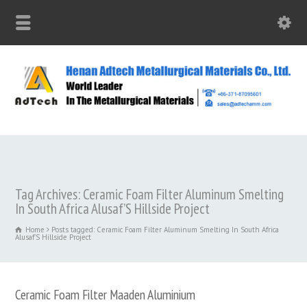
Tag Archives: Ceramic Foam Filter Aluminum Smelting
In South Africa Alusaf’S Hillside Project
Home
Posts tagged: Ceramic Foam Filter Aluminum Smelting In South Africa
Alusaf’S Hillside Project
Ceramic Foam Filter Maaden Aluminium