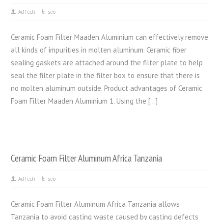
AdTech
seo
Ceramic Foam Filter Maaden Aluminium can effectively remove
all kinds of impurities in molten aluminum. Ceramic fiber
sealing gaskets are attached around the filter plate to help
seal the filter plate in the filter box to ensure that there is
no molten aluminum outside. Product advantages of Ceramic
Foam Filter Maaden Aluminium 1. Using the […]
Ceramic Foam Filter Aluminum Africa Tanzania
AdTech
seo
Ceramic Foam Filter Aluminum Africa Tanzania allows
Tanzania to avoid casting waste caused by casting defects