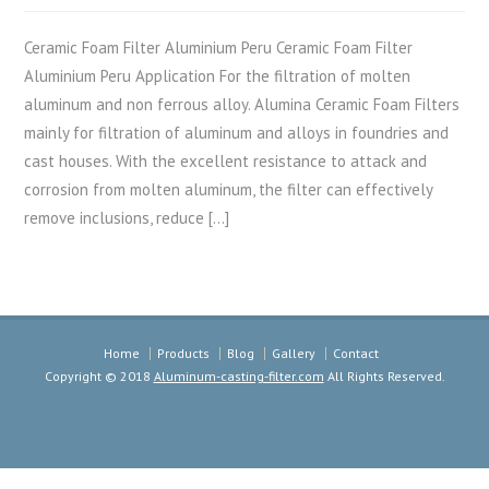
Ceramic Foam Filter Aluminium Peru Ceramic Foam Filter
Aluminium Peru Application For the filtration of molten
aluminum and non ferrous alloy. Alumina Ceramic Foam Filters
mainly for filtration of aluminum and alloys in foundries and
cast houses. With the excellent resistance to attack and
corrosion from molten aluminum, the filter can effectively
remove inclusions, reduce […]
Home
Products
Blog
Gallery
Contact
Copyright © 2018
Aluminum-casting-filter.com
All Rights Reserved.