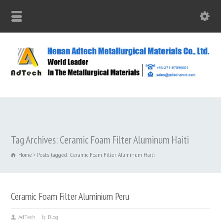
Tag Archives: Ceramic Foam Filter Aluminum Haiti
Home
Posts tagged: Ceramic Foam Filter Aluminum Haiti
Ceramic Foam Filter Aluminium Peru
AdTech
Blog