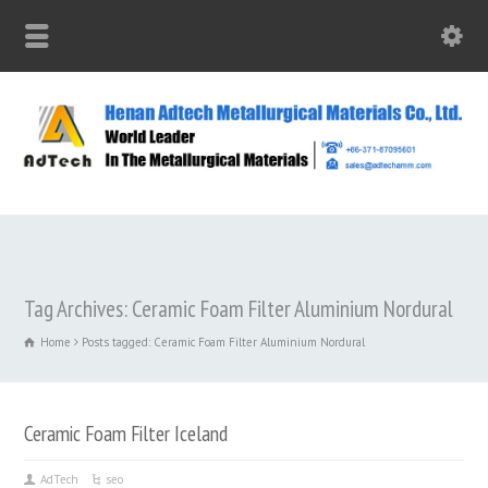
Tag Archives: Ceramic Foam Filter Aluminium Nordural
Home
Posts tagged: Ceramic Foam Filter Aluminium Nordural
Ceramic Foam Filter Iceland
AdTech
seo