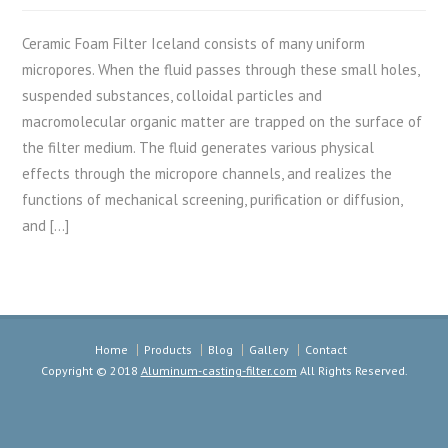
Ceramic Foam Filter Iceland consists of many uniform
micropores. When the fluid passes through these small holes,
suspended substances, colloidal particles and
macromolecular organic matter are trapped on the surface of
the filter medium. The fluid generates various physical
effects through the micropore channels, and realizes the
functions of mechanical screening, purification or diffusion,
and […]
Home
Products
Blog
Gallery
Contact
Copyright © 2018
Aluminum-casting-filter.com
All Rights Reserved.