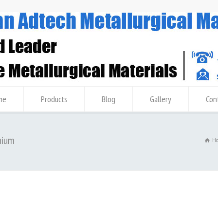
me
Products
Blog
Gallery
Con
nium
H