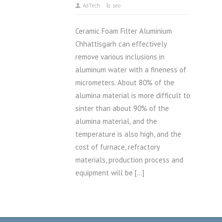
AdTech
seo
Ceramic Foam Filter Aluminium
Chhattisgarh can effectively
remove various inclusions in
aluminum water with a fineness of
micrometers. About 80% of the
alumina material is more difficult to
sinter than about 90% of the
alumina material, and the
temperature is also high, and the
cost of furnace, refractory
materials, production process and
equipment will be […]