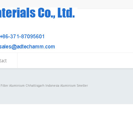
tact
 Filter Aluminium Chhattisgarh Indonesia Aluminium Smelter