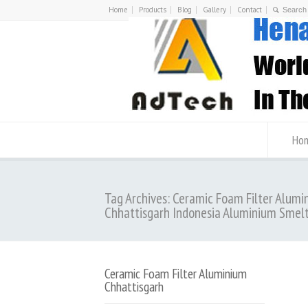
Home
Products
Blog
Gallery
Contact
Ho
Tag Archives: Ceramic Foam Filter Alumi
Chhattisgarh Indonesia Aluminium Smel
Ceramic Foam Filter Aluminium
Chhattisgarh