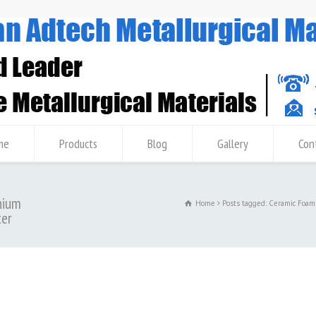
me
Products
Blog
Gallery
Con
nium
Home
Posts tagged: Ceramic Foam
ter