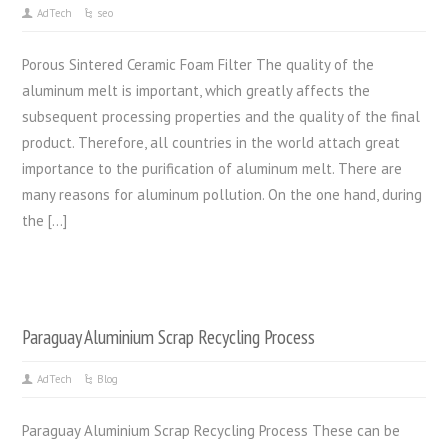
AdTech
seo
Porous Sintered Ceramic Foam Filter The quality of the
aluminum melt is important, which greatly affects the
subsequent processing properties and the quality of the final
product. Therefore, all countries in the world attach great
importance to the purification of aluminum melt. There are
many reasons for aluminum pollution. On the one hand, during
the […]
Paraguay Aluminium Scrap Recycling Process
AdTech
Blog
Paraguay Aluminium Scrap Recycling Process These can be