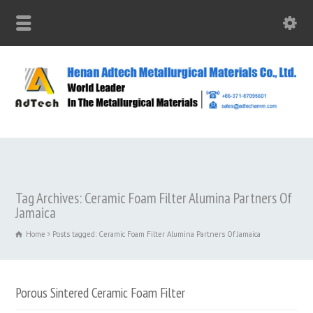
Tag Archives: Ceramic Foam Filter Alumina Partners Of
Jamaica
Home
Posts tagged: Ceramic Foam Filter Alumina Partners Of Jamaica
Porous Sintered Ceramic Foam Filter