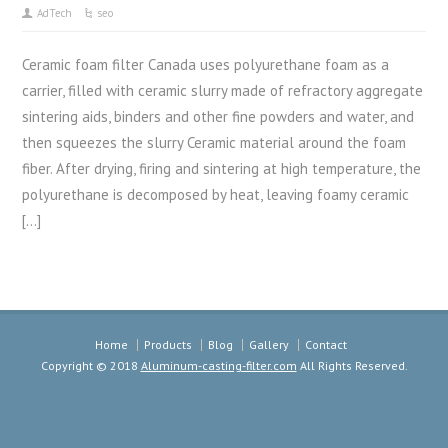
AdTech
seo
Ceramic foam filter Canada uses polyurethane foam as a
carrier, filled with ceramic slurry made of refractory aggregate
sintering aids, binders and other fine powders and water, and
then squeezes the slurry Ceramic material around the foam
fiber. After drying, firing and sintering at high temperature, the
polyurethane is decomposed by heat, leaving foamy ceramic
[…]
Home
Products
Blog
Gallery
Contact
Copyright © 2018
Aluminum-casting-filter.com
All Rights Reserved.