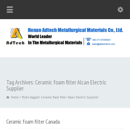
Tag Archives: Ceramic foam filter Alcan Electric
Supplier
Home
Posts tagged: Ceramic foam filter Alcan Electric Supplier
Ceramic foam filter Canada