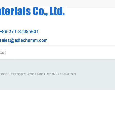
tact
Home
Posts tagged: Ceramic Foam Filter Al2O3 Yt Aluminum