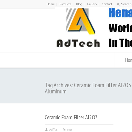
Home
Products
Blog
Gallery
Contact
Ho
Tag Archives: Ceramic Foam Filter Al2O3
Aluminum
Ceramic Foam Filter Al2O3
AdTech
seo