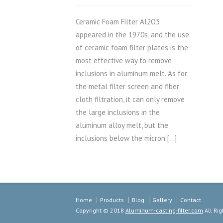
Ceramic Foam Filter Al2O3
appeared in the 1970s, and the use
of ceramic foam filter plates is the
most effective way to remove
inclusions in aluminum melt. As for
the metal filter screen and fiber
cloth filtration, it can only remove
the large inclusions in the
aluminum alloy melt, but the
inclusions below the micron […]
Home
Products
Blog
Gallery
Contact
Copyright © 2018
Aluminum-casting-filter.com
All Rig