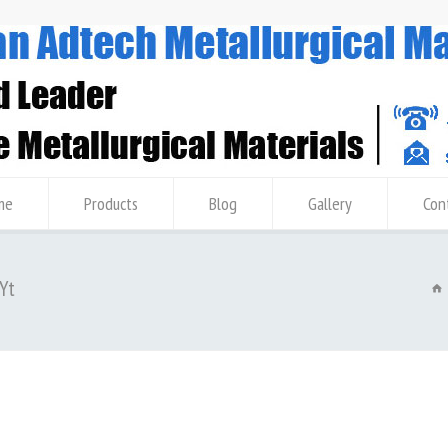
me
Products
Blog
Gallery
Con
 Yt