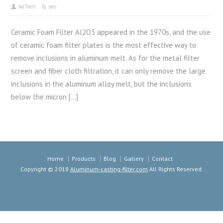
AdTech
seo
Ceramic Foam Filter Al2O3 appeared in the 1970s, and the use
of ceramic foam filter plates is the most effective way to
remove inclusions in aluminum melt. As for the metal filter
screen and fiber cloth filtration, it can only remove the large
inclusions in the aluminum alloy melt, but the inclusions
below the micron […]
Home
Products
Blog
Gallery
Contact
Copyright © 2018
Aluminum-casting-filter.com
All Rights Reserved.