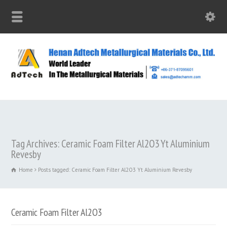
Tag Archives: Ceramic Foam Filter Al2O3 Yt Aluminium
Revesby
Home
Posts tagged: Ceramic Foam Filter Al2O3 Yt Aluminium Revesby
Ceramic Foam Filter Al2O3