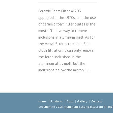
Ceramic Foam Filter Al2O3
appeared in the 1970s, and the use
of ceramic foam filter plates is the
most effective way to remove
inclusions in aluminum melt. As for
the metal filter screen and fiber
cloth filtration, it can only remove
the large inclusions in the
aluminum alloy melt, but the
inclusions below the micron […]
Home
Products
Blog
Gallery
Contact
Copyright © 2018
Aluminum-casting-filter.com
All Rig