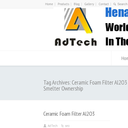
Home
Products
Blog
Gallery
Contact
Ho
Tag Archives: Ceramic Foam Filter Al2O
Smelter Ownership
Ceramic Foam Filter Al2O3
AdTech
seo