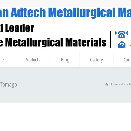
me
Products
Blog
Gallery
Con
3 Tomago
Home
Posts 