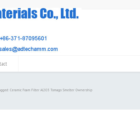
tact
tagged: Ceramic Foam Filter Al2O3 Tomago Smelter Ownership