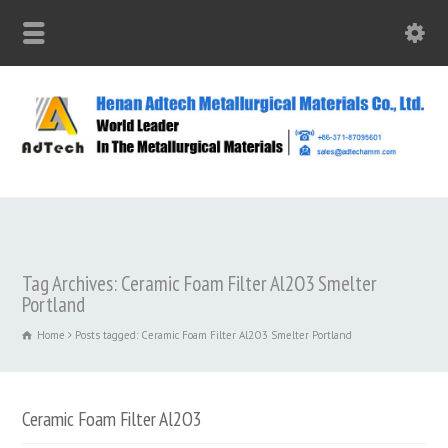
Tag Archives: Ceramic Foam Filter Al2O3 Smelter
Portland
Home
Posts tagged: Ceramic Foam Filter Al2O3 Smelter Portland
Ceramic Foam Filter Al2O3