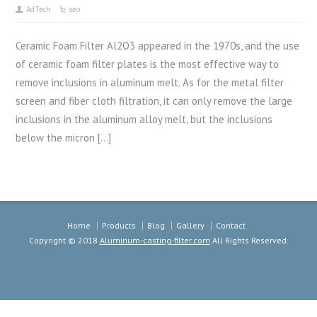
AdTech
seo
Ceramic Foam Filter Al2O3 appeared in the 1970s, and the use
of ceramic foam filter plates is the most effective way to
remove inclusions in aluminum melt. As for the metal filter
screen and fiber cloth filtration, it can only remove the large
inclusions in the aluminum alloy melt, but the inclusions
below the micron […]
Home
Products
Blog
Gallery
Contact
Copyright © 2018
Aluminum-casting-filter.com
All Rights Reserved.