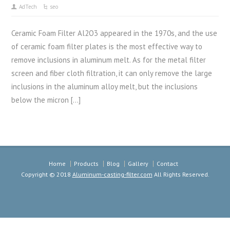
AdTech
seo
Ceramic Foam Filter Al2O3 appeared in the 1970s, and the use
of ceramic foam filter plates is the most effective way to
remove inclusions in aluminum melt. As for the metal filter
screen and fiber cloth filtration, it can only remove the large
inclusions in the aluminum alloy melt, but the inclusions
below the micron […]
Home
Products
Blog
Gallery
Contact
Copyright © 2018
Aluminum-casting-filter.com
All Rights Reserved.