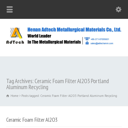
Tag Archives: Ceramic Foam Filter Al2O3 Portland
Aluminum Recycling
Home
Posts tagged: Ceramic Foam Filter Al2O3 Portland Aluminum Recycling
Ceramic Foam Filter Al2O3