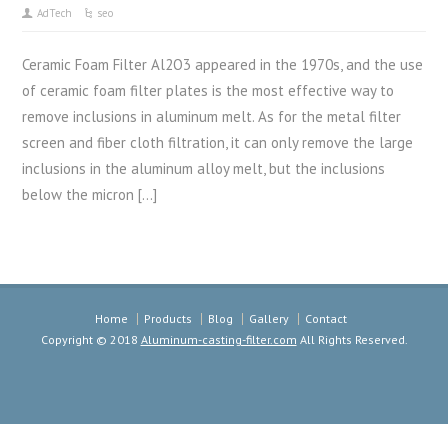
AdTech
seo
Ceramic Foam Filter Al2O3 appeared in the 1970s, and the use
of ceramic foam filter plates is the most effective way to
remove inclusions in aluminum melt. As for the metal filter
screen and fiber cloth filtration, it can only remove the large
inclusions in the aluminum alloy melt, but the inclusions
below the micron […]
Home
Products
Blog
Gallery
Contact
Copyright © 2018
Aluminum-casting-filter.com
All Rights Reserved.