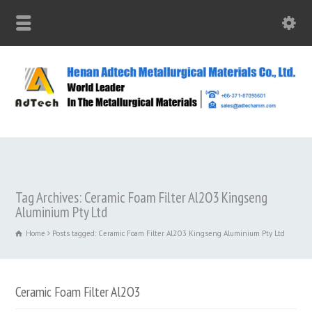
Tag Archives: Ceramic Foam Filter Al2O3 Kingseng
Aluminium Pty Ltd
Home
Posts tagged: Ceramic Foam Filter Al2O3 Kingseng Aluminium Pty Ltd
Ceramic Foam Filter Al2O3