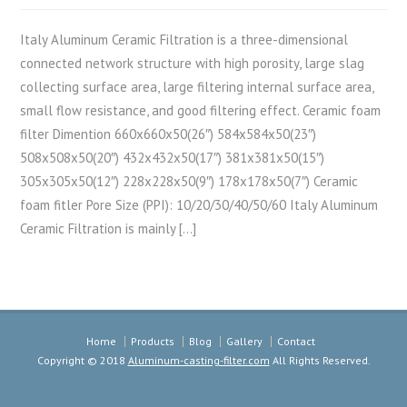
Italy Aluminum Ceramic Filtration is a three-dimensional
connected network structure with high porosity, large slag
collecting surface area, large filtering internal surface area,
small flow resistance, and good filtering effect. Ceramic foam
filter Dimention 660x660x50(26″) 584x584x50(23″)
508x508x50(20″) 432x432x50(17″) 381x381x50(15″)
305x305x50(12″) 228x228x50(9″) 178x178x50(7″) Ceramic
foam fitler Pore Size (PPI): 10/20/30/40/50/60 Italy Aluminum
Ceramic Filtration is mainly […]
Home
Products
Blog
Gallery
Contact
Copyright © 2018
Aluminum-casting-filter.com
All Rights Reserved.