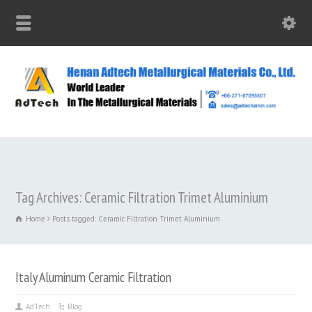
Tag Archives: Ceramic Filtration Trimet Aluminium
Home
Posts tagged: Ceramic Filtration Trimet Aluminium
Italy Aluminum Ceramic Filtration
AdTech
Blog