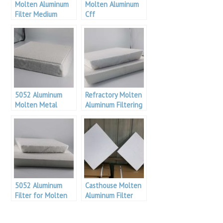
Molten Aluminum
Molten Aluminum
Filter Medium
Cff
5052 Aluminum
Refractory Molten
Molten Metal
Aluminum Filtering
Filtration
Medium
5052 Aluminum
Casthouse Molten
Filter for Molten
Aluminum Filter
Alu
Medium