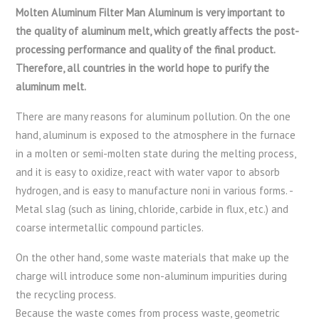
Molten Aluminum Filter Man Aluminum is very important to
the quality of aluminum melt, which greatly affects the post-
processing performance and quality of the final product.
Therefore, all countries in the world hope to purify the
aluminum melt.
There are many reasons for aluminum pollution. On the one
hand, aluminum is exposed to the atmosphere in the furnace
in a molten or semi-molten state during the melting process,
and it is easy to oxidize, react with water vapor to absorb
hydrogen, and is easy to manufacture noni in various forms. -
Metal slag (such as lining, chloride, carbide in flux, etc.) and
coarse intermetallic compound particles.
On the other hand, some waste materials that make up the
charge will introduce some non-aluminum impurities during
the recycling process.
Because the waste comes from process waste, geometric