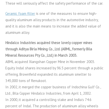
These will seriously affect the safety performance of the car.
Ceramic foam filter
is one of the measures to ensure high-
quality aluminum alloy products in the automotive industry,
and it is also the main means to increase the added value of
aluminum alloy.
Hindalco Industries acquired these lovely copper mines
through Aditya Birla Mining Co., Ltd. (ABML, formerly Bila
Mineral Resources Pty Co., Ltd.) in March 2003.
ABML acquired Xiangshan Copper Mine in November 2003.
Equity Indal shares increased by 96.5 percent through a public
offering. Brownfield expanded its aluminum smelter to
345,000 tons of Renukoot.
In 2002, it merged the copper business of Indochina Gulf Co.,
Ltd., Bila Copper Hindalco Industries, from April 1, 2002.
In 2000, it acquired a controlling stake and India’s 74.6
percent of Indal. The production of aluminum alloy wheels