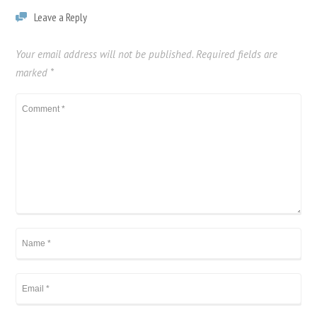
Leave a Reply
Your email address will not be published.
Required fields are
marked
*