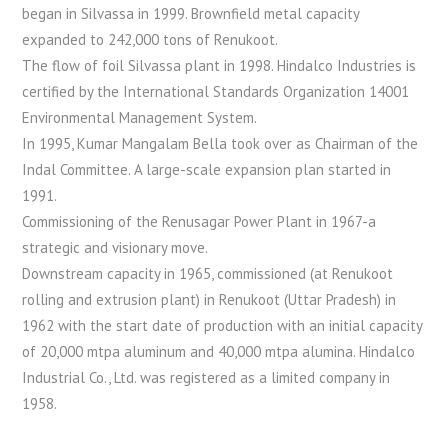
began in Silvassa in 1999. Brownfield metal capacity
expanded to 242,000 tons of Renukoot.
The flow of foil Silvassa plant in 1998. Hindalco Industries is
certified by the International Standards Organization 14001
Environmental Management System.
In 1995, Kumar Mangalam Bella took over as Chairman of the
Indal Committee. A large-scale expansion plan started in
1991.
Commissioning of the Renusagar Power Plant in 1967-a
strategic and visionary move.
Downstream capacity in 1965, commissioned (at Renukoot
rolling and extrusion plant) in Renukoot (Uttar Pradesh) in
1962 with the start date of production with an initial capacity
of 20,000 mtpa aluminum and 40,000 mtpa alumina. Hindalco
Industrial Co., Ltd. was registered as a limited company in
1958.