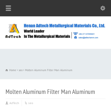
Home
seo
Molten Aluminum Filter Man Aluminum
Molten Aluminum Filter Man Aluminum
AdTech
seo