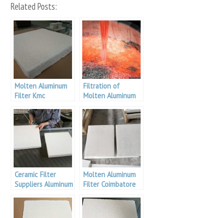
Related Posts:
Molten Aluminum
Filtration of
Filter Kmc
Molten Aluminum
Aluminum
Ceramic Filter
Molten Aluminum
Suppliers Aluminum
Filter Coimbatore
Malaysia