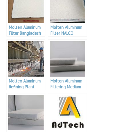
Molten Aluminum
Molten Aluminum
Filter Bangladesh
Filter NALCO
Molten Aluminum
Molten Aluminum
Refining Plant
Filtering Medium