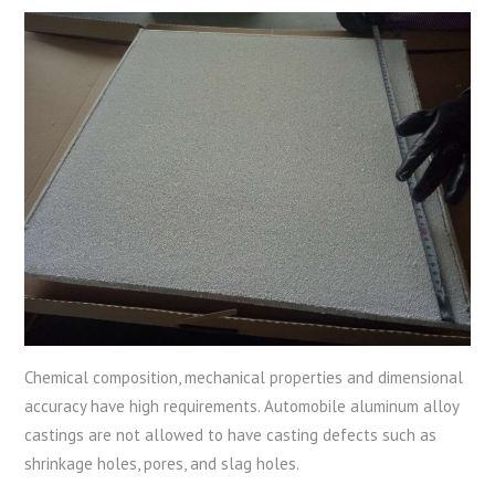
Chemical composition, mechanical properties and dimensional
accuracy have high requirements. Automobile aluminum alloy
castings are not allowed to have casting defects such as
shrinkage holes, pores, and slag holes.