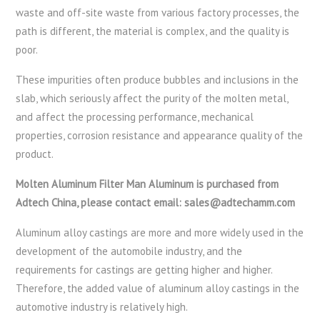
waste and off-site waste from various factory processes, the
path is different, the material is complex, and the quality is
poor.
These impurities often produce bubbles and inclusions in the
slab, which seriously affect the purity of the molten metal,
and affect the processing performance, mechanical
properties, corrosion resistance and appearance quality of the
product.
Molten Aluminum Filter Man Aluminum is purchased from
Adtech China, please contact email: sales@adtechamm.com
Aluminum alloy castings are more and more widely used in the
development of the automobile industry, and the
requirements for castings are getting higher and higher.
Therefore, the added value of aluminum alloy castings in the
automotive industry is relatively high.