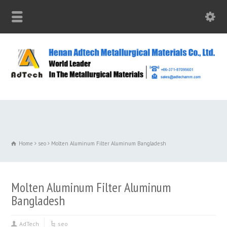
Home
seo
Molten Aluminum Filter Aluminum Bangladesh
Molten Aluminum Filter Aluminum
Bangladesh
AdTech
seo