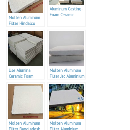
Aluminum Casting-
Foam Ceramic
Molten Aluminum
Filter Plate Using
Filter Hindalco
Method
Industries
Use Alumina
Molten Aluminum
Ceramic Foam
Filter Jsc Aluminium
Filter
Molten Aluminum
Molten Aluminum
Filter Bangladesh
Filter Aluminium