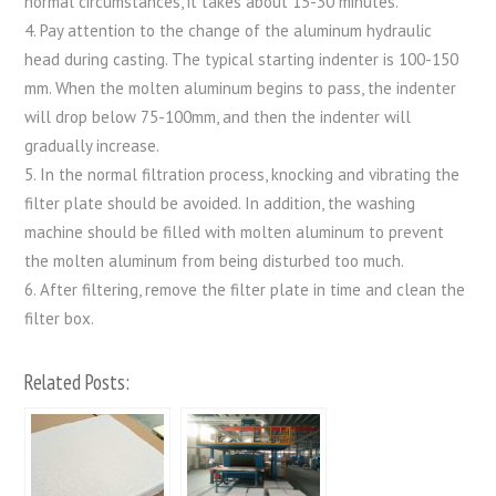
normal circumstances, it takes about 15-30 minutes.
4. Pay attention to the change of the aluminum hydraulic
head during casting. The typical starting indenter is 100-150
mm. When the molten aluminum begins to pass, the indenter
will drop below 75-100mm, and then the indenter will
gradually increase.
5. In the normal filtration process, knocking and vibrating the
filter plate should be avoided. In addition, the washing
machine should be filled with molten aluminum to prevent
the molten aluminum from being disturbed too much.
6. After filtering, remove the filter plate in time and clean the
filter box.
Related Posts: