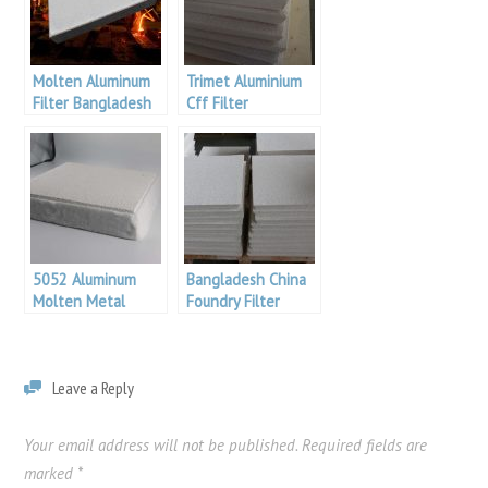
Molten Aluminum
Trimet Aluminium
Filter Bangladesh
Cff Filter
Aluminum
5052 Aluminum
Bangladesh China
Molten Metal
Foundry Filter
Filtration
Leave a Reply
Your email address will not be published.
Required fields are
marked
*