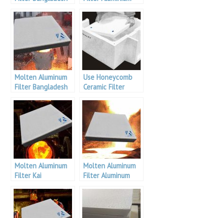
Bangladesh
Molten Aluminum
Use Honeycomb
Filter Bangladesh
Ceramic Filter
Aluminium
Molten Aluminum
Molten Aluminum
Filter Kai
Filter Aluminum
Bangladesh
Bangladesh
Aluminium