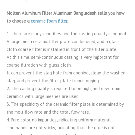
Molten Aluminum Filter Aluminum Bangladesh tells you how
to choose a
ceramic foam filter
.
1. There are many impurities and the casting quality is normal.
A large mesh ceramic filter plate can be used, and a glass
cloth coarse filter is installed in front of the filter plate.
At this time, semi-continuous casting is very important for
coarse filtration with glass cloth.
It can prevent the slag hole from opening, clean the washed
slag, and prevent the filter plate from clogging.
2. The casting quality is required to be high, and new foam
ceramics with large meshes are used.
3. The specificity of the ceramic filter plate is determined by
the melt flow rate and the total flow rate.
4. Pure color, no impurities, indicating uniform material.
The hands are not sticky, indicating that the glue is not