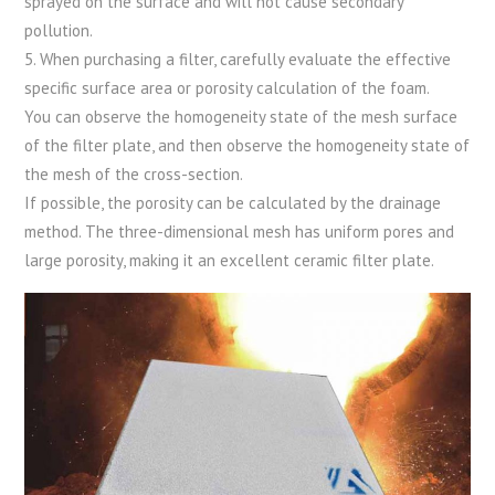
sprayed on the surface and will not cause secondary
pollution.
5. When purchasing a filter, carefully evaluate the effective
specific surface area or porosity calculation of the foam.
You can observe the homogeneity state of the mesh surface
of the filter plate, and then observe the homogeneity state of
the mesh of the cross-section.
If possible, the porosity can be calculated by the drainage
method. The three-dimensional mesh has uniform pores and
large porosity, making it an excellent ceramic filter plate.