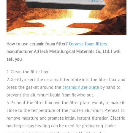
How to use ceramic foam filter?
Ceramic foam filters
manufacturer AdTech Metallurgical Materials Co., Ltd. I will
tell you
1. Clean the filter box.
2. Gently insert the ceramic filter plate into the filter box, and
press the gasket around the
ceramic filter plate
by hand to
prevent the aluminum liquid from flowing out.
3. Preheat the filter box and the filter plate evenly to make it
close to the temperature of the molten aluminum. Preheat to
remove moisture and promote initial instant filtration. Electric
heating or gas heating can be used for preheating. Under