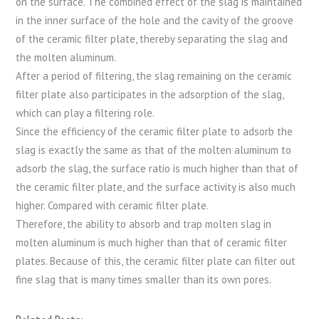
on the surface. The combined effect of the slag is maintained
in the inner surface of the hole and the cavity of the groove
of the ceramic filter plate, thereby separating the slag and
the molten aluminum.
After a period of filtering, the slag remaining on the ceramic
filter plate also participates in the adsorption of the slag,
which can play a filtering role.
Since the efficiency of the ceramic filter plate to adsorb the
slag is exactly the same as that of the molten aluminum to
adsorb the slag, the surface ratio is much higher than that of
the ceramic filter plate, and the surface activity is also much
higher. Compared with ceramic filter plate.
Therefore, the ability to absorb and trap molten slag in
molten aluminum is much higher than that of ceramic filter
plates. Because of this, the ceramic filter plate can filter out
fine slag that is many times smaller than its own pores.