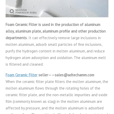
Foam Ceramic Filter is used in the production of aluminum
alloy, aluminum plate, aluminum profile and other production
departments.
It can effectively remove large inclusions in
molten aluminum, adsorb small particles of fine inclusions,
purify the hydrogen content in molten aluminum, and reduce
hydrogen atom adsorption and oxidation. The aluminum melt
is filtered and cleaned.
Foam Ceramic Filter
seller——sales@adtechamm.com
When the ceramic filter plate filters the molten aluminum, the
molten aluminum flows through the rotating holes of the
ceramic filter plate, and the non-metallic impurities and oxide
film (commonly known as slag) in the molten aluminum are
affected by pressure, and the molten aluminum is adsorbed