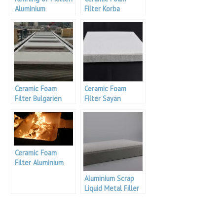
Aluminium
Filter Korba
Aluminium
Ceramic Foam
Ceramic Foam
Filter Bulgarien
Filter Sayan
Aluminium
Aluminium
Ceramic Foam
Filter Aluminium
Brazil
Aluminium Scrap
Liquid Metal Filler
For Aluminium