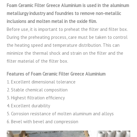
Foam Ceramic Filter Greece Aluminium is used in the aluminum
metallurgy industry and foundries to remove non-metallic
inclusions and molten metal in the oxide film.
Before use, it is important to preheat the filter and filter box.
During the preheating process, care must be taken to control
the heating speed and temperature distribution. This can
minimize the thermal shock and strain on the filter and the
filter material of the filter box.
Features of Foam Ceramic Filter Greece Aluminium
1. Excellent dimensional tolerance
2. Stable chemical composition
3. Highest filtration efficiency
4. Excellent durability
5. Corrosion resistance of molten aluminum and alloys
6. Bevel with bevel and compression