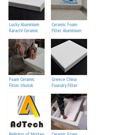
Lucky Aluminium
Ceramic Foam
Karachi Ceramic
Filter Aluminium
Foam Filter
Foam Ceramic
Greece China
Filter Irkutsk
Foundry Filter
Aluminium
Refining of Molten
Ceramic Foam