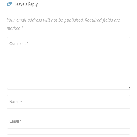
Leave a Reply
Your email address will not be published.
Required fields are
marked
*