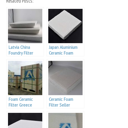
Related Posts:
Latvia China
Japan Aluminium
Foundry Filter
Ceramic Foam
Filter
Foam Ceramic
Ceramic Foam
Filter Greece
Filter Seller
Aluminum