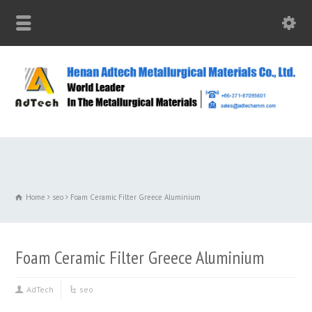
Home
seo
Foam Ceramic Filter Greece Aluminium
Foam Ceramic Filter Greece Aluminium
AdTech
seo