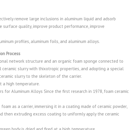
ctively remove large inclusions in aluminum liquid and adsorb
ve surface quality, improve product performance, improve
aluminum profiles, aluminum foils, and aluminum alloys.
ion Process
onal network structure and an organic foam sponge connected to
ial ceramic slurry with thixotropic properties, and adopting a special
eramic slurry to the skeleton of the carrier.
 at a high temperature.
rs for Aluminum Alloys Since the first research in 1978, foam ceramic
foam as a carrier, immersing it in a coating made of ceramic powder,
 and then extruding excess coating to uniformly apply the ceramic
reen body is dried and fired at a high temperature.