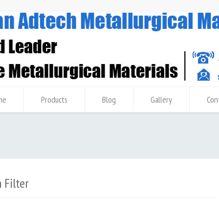
me
Products
Blog
Gallery
Con
Filter