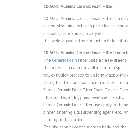
10-50Ppi Alumina Ceramic Foam Filter
10-50Ppi Alumina Ceramic Foam Filter can effe
micron-sized fine inclusion particles to impro
microstructure and improve yield.
It is widely used in the production fields of 
10-50Ppi Alumina Ceramic Foam Filter Product
The
Ceramic Foam Filter
uses a three-dimensi
the pores as a carrier, invading it into a spec
roll extrusion process to uniformly apply the c
Then, it is dried and solidified and then fired
Porous Ceramic Foam Filter Foam Ceramic Filte
filtration technology has developed rapidly.
Porous Ceramic Foam Filter uses polyurethane 
binder, sintering aid, suspending agent, etc.,
coating to the carrier.
The skeleton becomes a green body, and the g