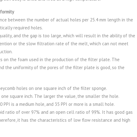
formity
erence between the number of actual holes per 25.4 mm length in the
ically required holes.
lity, and the gap is too large, which will result in the ability of the
ention or the slow filtration rate of the melt, which can not meet
uction.
s on the foam used in the production of the filter plate. The
d the uniformity of the pores of the filter plate is good, so the
neycomb holes on one square inch of the filter sponge.
 one square inch. The larger the value, the smaller the hole.
0 PPI is a medium hole, and 35 PPI or more is a small hole.
id ratio of over 97% and an open cell ratio of 99%. It has good gas
erefore, it has the characteristics of low flow resistance and high