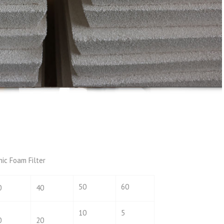
mic Foam Filter
50
60
0
40
10
5
0
20