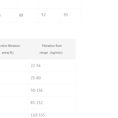
92
95
5
88
ctive filtration
Filtration flow
area(
％
)
range
（
kg/min
）
22-56
25-80
50-156
85-252
110-335