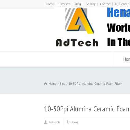
Home
Products
Blog
Gallery
Contact
Ho
Home
Blog
10-50Ppi Alumina Ceramic Foam Filter
10-50Ppi Alumina Ceramic Foam 
AdTech
Blog