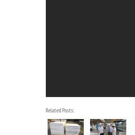
Related Posts: