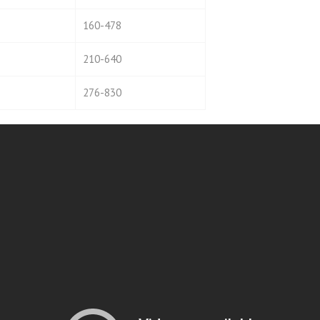
160-478
210-640
276-830