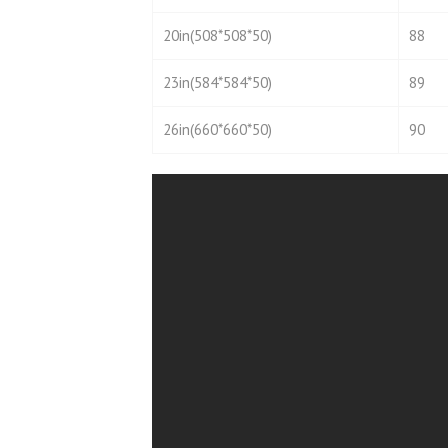
20in(508*508*50)
88
23in(584*584*50)
89
26in(660*660*50)
90