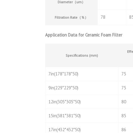
Diameter
（
um
）
78
8
Filtration Rate
（％）
Application Data for Ceramic Foam Filter
Effe
Specifications (mm)
7in(178*178*50)
75
9in(229*229*50)
75
12in(305*305*50)
80
15in(381*381*50)
85
17in(432*432*50)
86