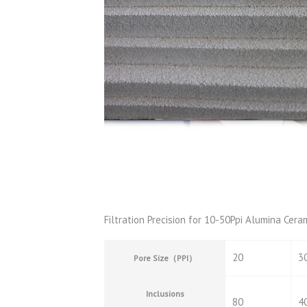
Filtration Precision for 10-50Ppi Alumina Cera
20
3
Pore Size
（
PPI
）
Inclusions
80
4