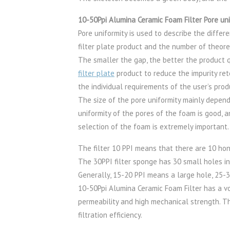
10-50Ppi Alumina Ceramic Foam Filter Pore uni
Pore uniformity is used to describe the diff
filter plate product and the number of theoret
The smaller the gap, the better the product qua
filter plate
product to reduce the impurity ret
the individual requirements of the user’s prod
The size of the pore uniformity mainly depend
uniformity of the pores of the foam is good, an
selection of the foam is extremely important.
The filter 10 PPI means that there are 10 ho
The 30PPI filter sponge has 30 small holes in
Generally, 15-20 PPI means a large hole, 25-3
10-50Ppi Alumina Ceramic Foam Filter has a vo
permeability and high mechanical strength. Th
filtration efficiency.