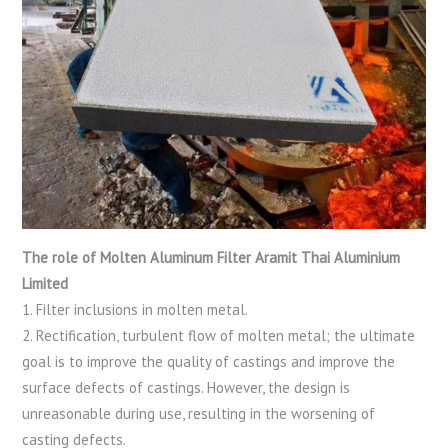
The role of Molten Aluminum Filter Aramit Thai Aluminium
Limited
1. Filter inclusions in molten metal.
2. Rectification, turbulent flow of molten metal; the ultimate
goal is to improve the quality of castings and improve the
surface defects of castings. However, the design is
unreasonable during use, resulting in the worsening of
casting defects.