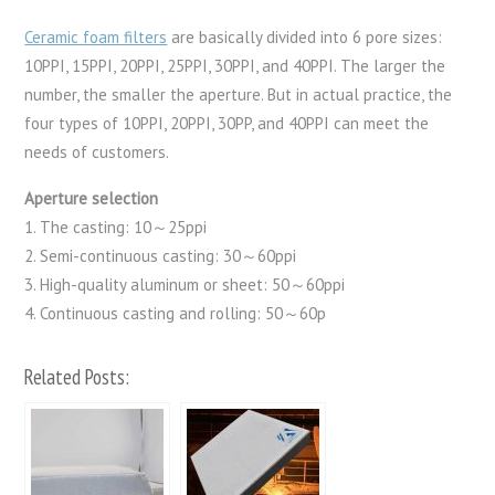
Ceramic foam filters
are basically divided into 6 pore sizes:
10PPI, 15PPI, 20PPI, 25PPI, 30PPI, and 40PPI. The larger the
number, the smaller the aperture. But in actual practice, the
four types of 10PPI, 20PPI, 30PP, and 40PPI can meet the
needs of customers.
Aperture selection
1. The casting: 10～25ppi
2. Semi-continuous casting: 30～60ppi
3. High-quality aluminum or sheet: 50～60ppi
4. Continuous casting and rolling: 50～60p
Related Posts: