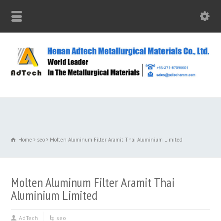
Home
seo
Molten Aluminum Filter Aramit Thai Aluminium Limited
Molten Aluminum Filter Aramit Thai
Aluminium Limited
AdTech
seo