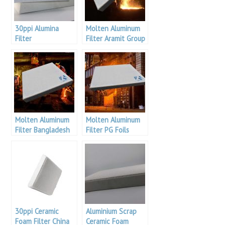
30ppi Alumina
Molten Aluminum
Filter
Filter Aramit Group
Molten Aluminum
Molten Aluminum
Filter Bangladesh
Filter PG Foils
Aluminum
30ppi Ceramic
Aluminium Scrap
Foam Filter China
Ceramic Foam