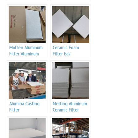
Filter For Metal
Filtration
Molten Aluminum
Ceramic Foam
Filter Aluminum
Filter Eas
Pakistan
Aluminium Bulgaria
Alumina Casting
Melting Aluminum
Filter
Ceramic Filter