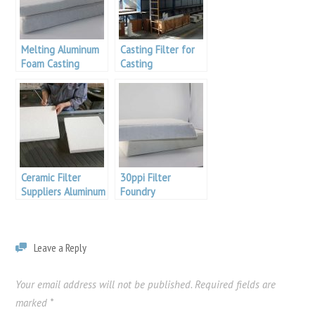
Melting Aluminum
Casting Filter for
Foam Casting
Casting
Aluminum
Ceramic Filter
30ppi Filter
Suppliers Aluminum
Foundry
Malaysia
Leave a Reply
Your email address will not be published.
Required fields are
marked
*