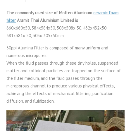
The commonly used size of Molten Aluminum
ceramic foam
filter
Aramit Thai Aluminium Limited is
660x660x50, 584x584x50, 508x508x 50, 432x432x50,
381x381x 50, 305x 305x50mm.
30ppi Alumina Filter is composed of many uniform and
numerous micropores.
When the fluid passes through these tiny holes, suspended
matter and colloidal particles are trapped on the surface of
the filter medium, and the fluid passes through the
microporous channel to produce various physical effects,
achieving the effects of mechanical filtering, purification,
diffusion, and fluidization.