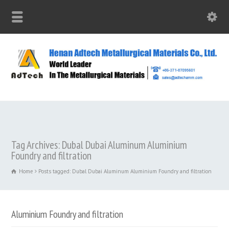
Tag Archives: Dubal Dubai Aluminum‎ Aluminium
Foundry and filtration
Home
Posts tagged: Dubal Dubai Aluminum‎ Aluminium Foundry and filtration
Aluminium Foundry and filtration