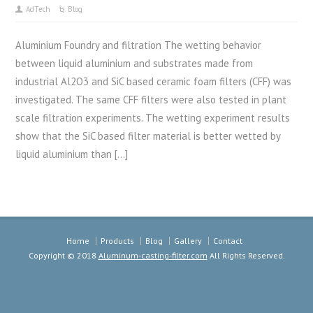
AdTech
Blog
Aluminium Foundry and filtration The wetting behavior
between liquid aluminium and substrates made from
industrial Al2O3 and SiC based ceramic foam filters (CFF) was
investigated. The same CFF filters were also tested in plant
scale filtration experiments. The wetting experiment results
show that the SiC based filter material is better wetted by
liquid aluminium than […]
Home
Products
Blog
Gallery
Contact
Copyright © 2018
Aluminum-casting-filter.com
All Rights Reserved.